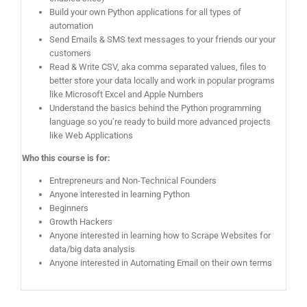
Build your own Python applications for all types of
automation
Send Emails & SMS text messages to your friends our your
customers
Read & Write CSV, aka comma separated values, files to
better store your data locally and work in popular programs
like Microsoft Excel and Apple Numbers
Understand the basics behind the Python programming
language so you’re ready to build more advanced projects
like Web Applications
Who this course is for:
Entrepreneurs and Non-Technical Founders
Anyone interested in learning Python
Beginners
Growth Hackers
Anyone interested in learning how to Scrape Websites for
data/big data analysis
Anyone interested in Automating Email on their own terms