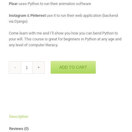
Pixar
uses Python to run their animation software
Instagram
&
Pinterest
use it to run their web application (backend
via Django)
Come learn with me and I’ll show you how you can bend Python to
your will. This course is great for beginners in Python at any age and
any level of computer literacy.
ADD TO CART
Quantity
Description
Reviews (0)