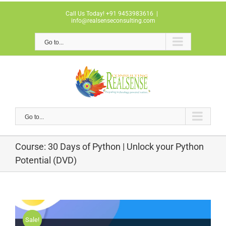
Skip
Call Us Today! +91 9453983616
|
to
info@realsenseconsulting.com
content
Go to...
Go to...
Course: 30 Days of Python | Unlock your Python
Potential (DVD)
Sale!