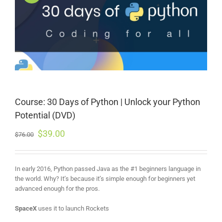
Course: 30 Days of Python | Unlock your Python
Potential (DVD)
$
39.00
$
76.00
In early 2016, Python passed Java as the #1 beginners language in
the world. Why? It’s because it’s simple enough for beginners yet
advanced enough for the pros.
SpaceX
uses it to launch Rockets