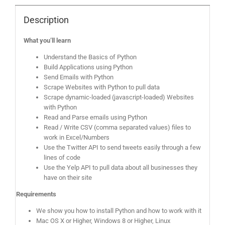
Description
What you’ll learn
Understand the Basics of Python
Build Applications using Python
Send Emails with Python
Scrape Websites with Python to pull data
Scrape dynamic-loaded (javascript-loaded) Websites
with Python
Read and Parse emails using Python
Read / Write CSV (comma separated values) files to
work in Excel/Numbers
Use the Twitter API to send tweets easily through a few
lines of code
Use the Yelp API to pull data about all businesses they
have on their site
Requirements
We show you how to install Python and how to work with it
Mac OS X or Higher, Windows 8 or Higher, Linux