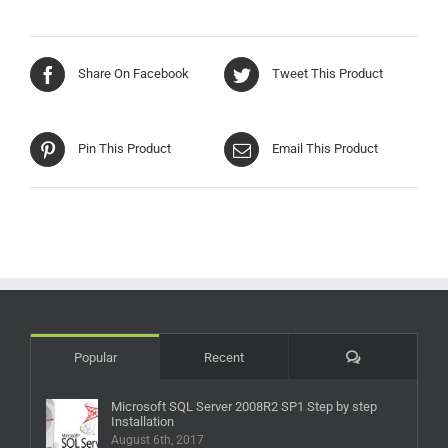
Share On Facebook
Tweet This Product
Pin This Product
Email This Product
Comments
Popular
Recent
Microsoft SQL Server 2008R2 SP1 Step by step
Installation
August 6th, 2017