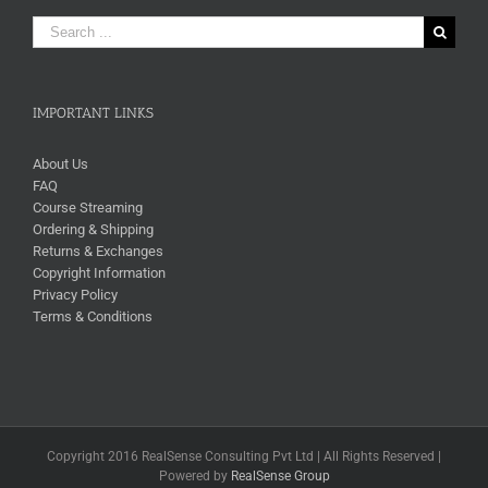
Search
for:
IMPORTANT LINKS
About Us
FAQ
Course Streaming
Ordering & Shipping
Returns & Exchanges
Copyright Information
Privacy Policy
Terms & Conditions
Copyright 2016 RealSense Consulting Pvt Ltd | All Rights Reserved |
Powered by
RealSense Group