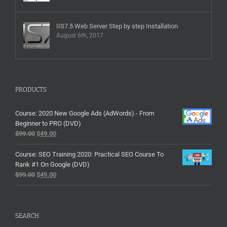
IIS7.5 Web Server Step by step Installation
August 6th, 2017
PRODUCTS
Course: 2020 New Google Ads (AdWords) - From
Beginner to PRO (DVD)
$
99.00
$
49.00
Course: SEO Training 2020: Practical SEO Course To
Rank #1 On Google (DVD)
$
99.00
$
49.00
SEARCH