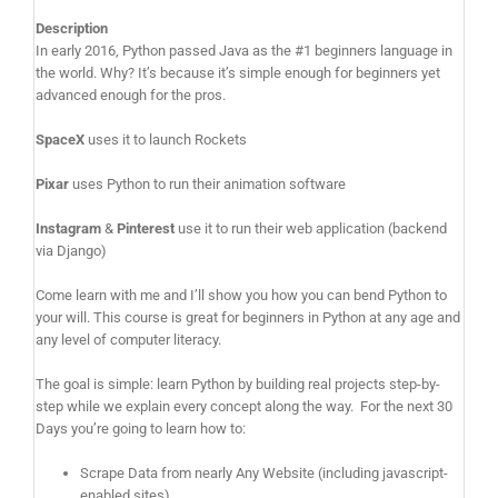
Description
In early 2016, Python passed Java as the #1 beginners language in
the world. Why? It’s because it’s simple enough for beginners yet
advanced enough for the pros.
SpaceX
uses it to launch Rockets
Pixar
uses Python to run their animation software
Instagram
&
Pinterest
use it to run their web application (backend
via Django)
Come learn with me and I’ll show you how you can bend Python to
your will. This course is great for beginners in Python at any age and
any level of computer literacy.
The goal is simple: learn Python by building real projects step-by-
step while we explain every concept along the way. For the next 30
Days you’re going to learn how to:
Scrape Data from nearly Any Website (including javascript-
enabled sites)