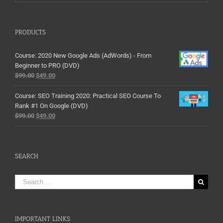
PRODUCTS
Course: 2020 New Google Ads (AdWords) - From
Beginner to PRO (DVD)
$
99.00
$
49.00
Course: SEO Training 2020: Practical SEO Course To
Rank #1 On Google (DVD)
$
99.00
$
49.00
SEARCH
Search
for:
IMPORTANT LINKS