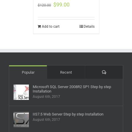
$
99.00
$
120.00
Add to cart
Details
Comments
Popular
Recent
Microsoft SQL Server 2008R2 SP1 Step by step
Installation
August 6th, 2017
IIS7.5 Web Server Step by step Installation
August 6th, 2017