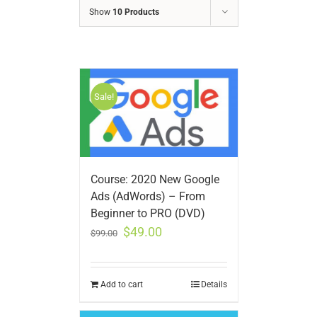
Show
10 Products
Sale!
Course: 2020 New Google
Ads (AdWords) – From
Beginner to PRO (DVD)
$
49.00
$
99.00
Add to cart
Details