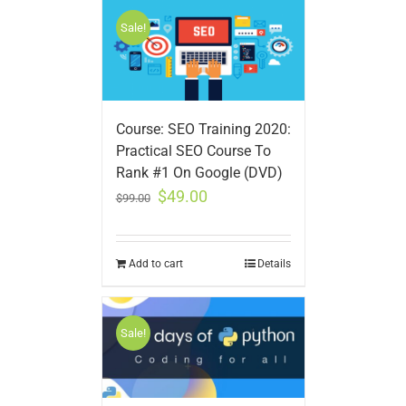
Sale!
Course: SEO Training 2020:
Practical SEO Course To
Rank #1 On Google (DVD)
$
49.00
$
99.00
Add to cart
Details
Sale!