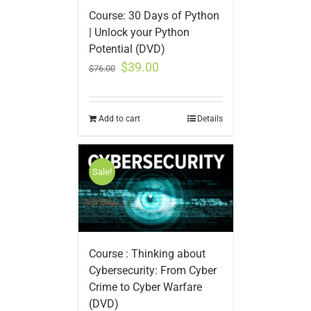
Course: 30 Days of Python
| Unlock your Python
Potential (DVD)
$
39.00
$
76.00
Add to cart
Details
Sale!
Course : Thinking about
Cybersecurity: From Cyber
Crime to Cyber Warfare
(DVD)