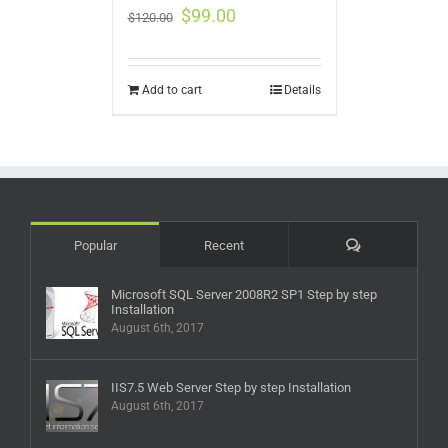
$
99.00
$
120.00
Add to cart
Details
Comments
Popular
Recent
Microsoft SQL Server 2008R2 SP1 Step by step
Installation
August 6th, 2017
IIS7.5 Web Server Step by step Installation
August 6th, 2017