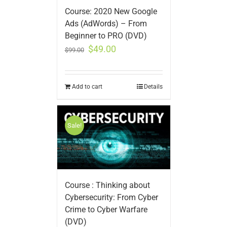
Course: 2020 New Google
Ads (AdWords) – From
Beginner to PRO (DVD)
$
49.00
$
99.00
Add to cart
Details
Sale!
Course : Thinking about
Cybersecurity: From Cyber
Crime to Cyber Warfare
(DVD)