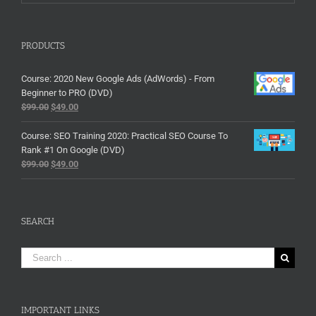
PRODUCTS
Course: 2020 New Google Ads (AdWords) - From
Beginner to PRO (DVD)
$
99.00
$
49.00
Course: SEO Training 2020: Practical SEO Course To
Rank #1 On Google (DVD)
$
99.00
$
49.00
SEARCH
Search
for:
IMPORTANT LINKS