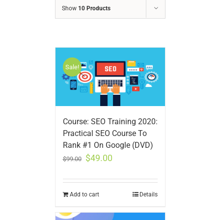
Show
10 Products
Sale!
Course: SEO Training 2020:
Practical SEO Course To
Rank #1 On Google (DVD)
$
49.00
$
99.00
Add to cart
Details