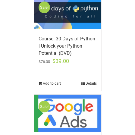
Sale!
Course: 30 Days of Python
| Unlock your Python
Potential (DVD)
$
39.00
$
76.00
Add to cart
Details
Sale!