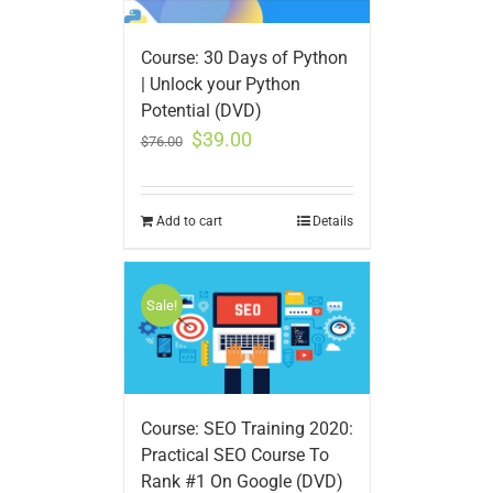
Course: 30 Days of Python
| Unlock your Python
Potential (DVD)
$
39.00
$
76.00
Add to cart
Details
Sale!
Course: SEO Training 2020:
Practical SEO Course To
Rank #1 On Google (DVD)