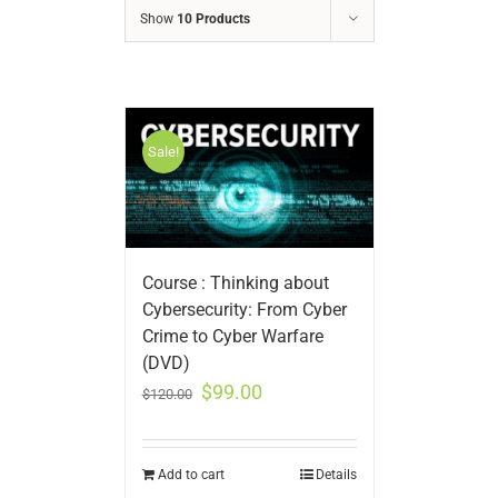
Show
10 Products
Sale!
Course : Thinking about
Cybersecurity: From Cyber
Crime to Cyber Warfare
(DVD)
$
99.00
$
120.00
Add to cart
Details