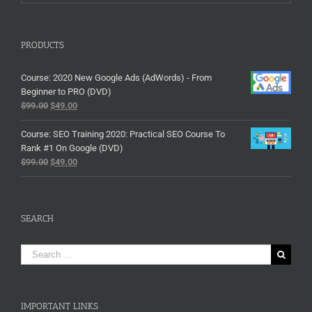
PRODUCTS
Course: 2020 New Google Ads (AdWords) - From
Beginner to PRO (DVD)
$
99.00
$
49.00
Course: SEO Training 2020: Practical SEO Course To
Rank #1 On Google (DVD)
$
99.00
$
49.00
SEARCH
Search
for:
IMPORTANT LINKS