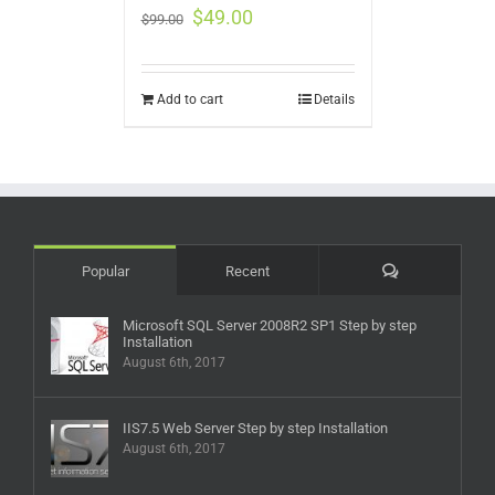
$
49.00
$
99.00
Add to cart
Details
Comments
Popular
Recent
Microsoft SQL Server 2008R2 SP1 Step by step
Installation
August 6th, 2017
IIS7.5 Web Server Step by step Installation
August 6th, 2017