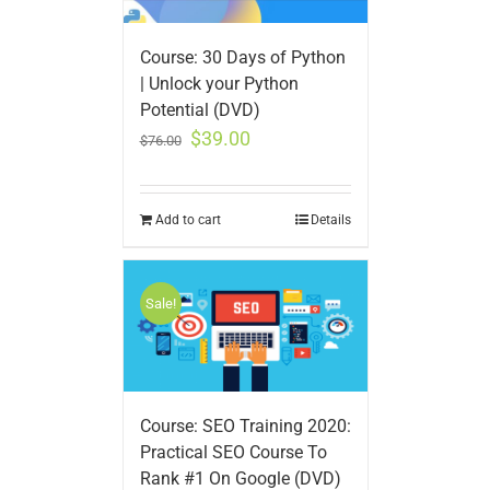
Course: 30 Days of Python
| Unlock your Python
Potential (DVD)
$
39.00
$
76.00
Add to cart
Details
Sale!
Course: SEO Training 2020:
Practical SEO Course To
Rank #1 On Google (DVD)