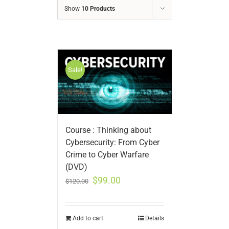
Show
10 Products
Sale!
Course : Thinking about
Cybersecurity: From Cyber
Crime to Cyber Warfare
(DVD)
$
99.00
$
120.00
Add to cart
Details