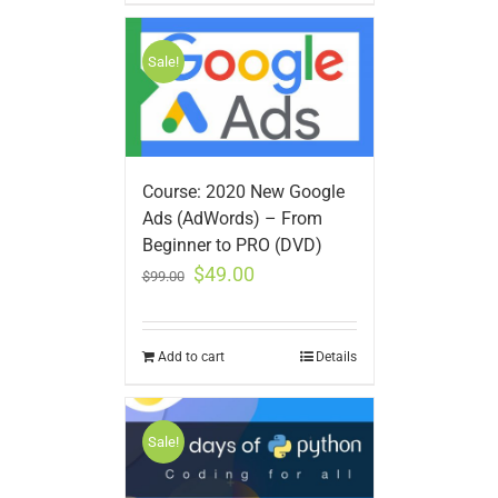
Sale!
Course: 2020 New Google
Ads (AdWords) – From
Beginner to PRO (DVD)
$
49.00
$
99.00
Add to cart
Details
Sale!